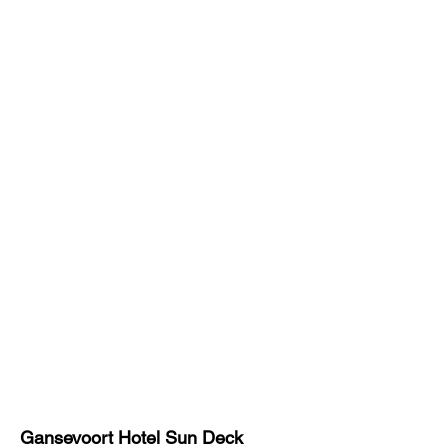
Gansevoort Hotel
Sun Deck