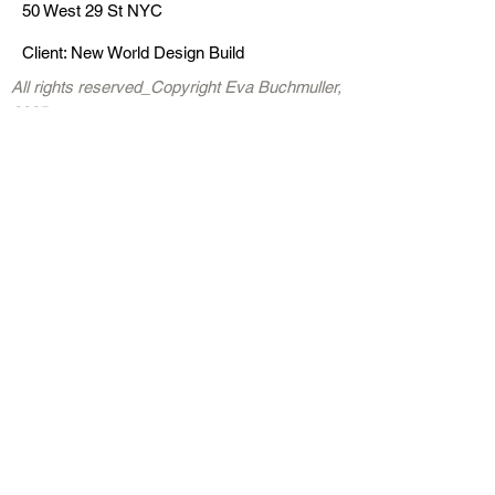
50 West 29 St NYC
C
lick
Client: New World Design Build
s
ers k
All rights reserved_Copyright Eva Buchmuller,
2025