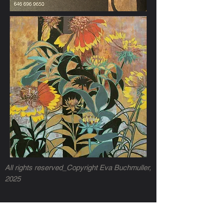
All rights reserved_Copyright Eva Buchmuller,
2025