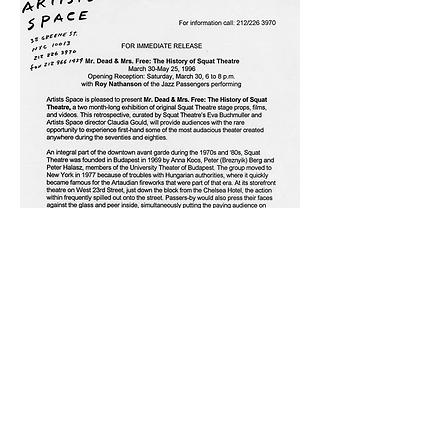
All rights reserved_Copyright Eva Buchmuller,
2025