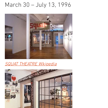
March 30 – July 13, 1996
SQUAT THEATRE Wkipedia