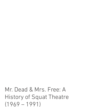
Mr. Dead & Mrs. Free: A
History of Squat Theatre
(1969 – 1991)